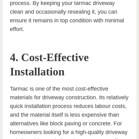
process. By keeping your tarmac driveway
clean and occasionally resealing it, you can
ensure it remains in top condition with minimal
effort.
4. Cost-Effective
Installation
Tarmac is one of the most cost-effective
materials for driveway construction. Its relatively
quick installation process reduces labour costs,
and the material itself is less expensive than
alternatives like block paving or concrete. For
homeowners looking for a high-quality driveway