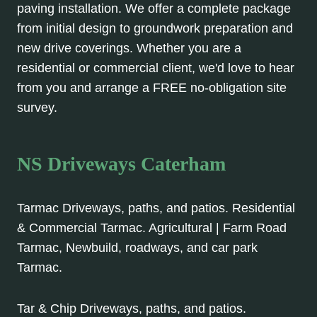
paving installation. We offer a complete package
from initial design to groundwork preparation and
new drive coverings. Whether you are a
residential or commercial client, we'd love to hear
from you and arrange a FREE no-obligation site
survey.
NS Driveways Caterham
Tarmac Driveways, paths, and patios. Residential
& Commercial Tarmac. Agricultural | Farm Road
Tarmac, Newbuild, roadways, and car park
Tarmac.
Tar & Chip Driveways, paths, and patios.