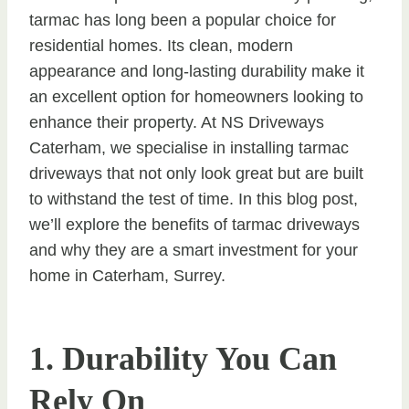
tarmac has long been a popular choice for
residential homes. Its clean, modern
appearance and long-lasting durability make it
an excellent option for homeowners looking to
enhance their property. At NS Driveways
Caterham, we specialise in installing tarmac
driveways that not only look great but are built
to withstand the test of time. In this blog post,
we’ll explore the benefits of tarmac driveways
and why they are a smart investment for your
home in Caterham, Surrey.
1. Durability You Can
Rely On