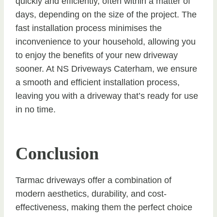
quickly and efficiently, often within a matter of
days, depending on the size of the project. The
fast installation process minimises the
inconvenience to your household, allowing you
to enjoy the benefits of your new driveway
sooner. At NS Driveways Caterham, we ensure
a smooth and efficient installation process,
leaving you with a driveway that’s ready for use
in no time.
Conclusion
Tarmac driveways offer a combination of
modern aesthetics, durability, and cost-
effectiveness, making them the perfect choice