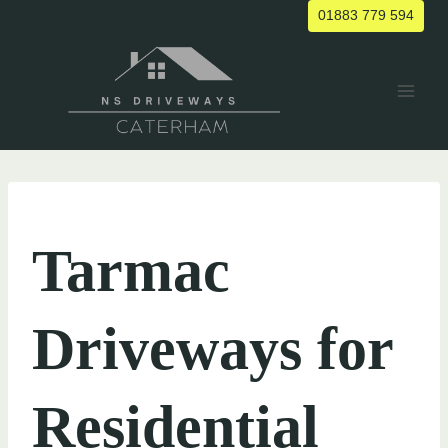
Skip
01883 779 594
to
content
UNCATEGORIZED
Tarmac
Driveways for
Residential