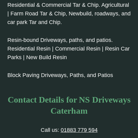
Residential & Commercial Tar & Chip. Agricultural
| Farm Road Tar & Chip, Newbuild, roadways, and
car park Tar and Chip.
Resin-bound Driveways, paths, and patios.
Residential Resin | Commercial Resin | Resin Car
Parks | New Build Resin
Block Paving Driveways, Paths, and Patios
Contact Details for NS Driveways
Caterham
Call us:
01883 779 594