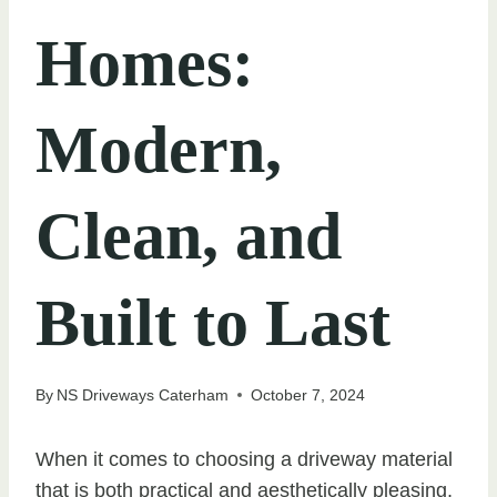
Homes:
Modern,
Clean, and
Built to Last
By
NS Driveways Caterham
October 7, 2024
When it comes to choosing a driveway material
that is both practical and aesthetically pleasing,