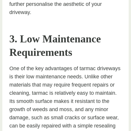
further personalise the aesthetic of your
driveway.
3. Low Maintenance
Requirements
One of the key advantages of tarmac driveways
is their low maintenance needs. Unlike other
materials that may require frequent repairs or
cleaning, tarmac is relatively easy to maintain.
Its smooth surface makes it resistant to the
growth of weeds and moss, and any minor
damage, such as small cracks or surface wear,
can be easily repaired with a simple resealing