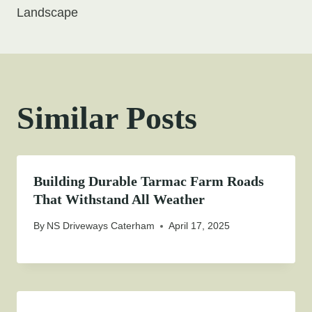
Landscape
Similar Posts
Building Durable Tarmac Farm Roads
That Withstand All Weather
By
NS Driveways Caterham
April 17, 2025