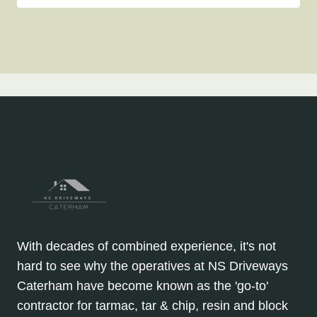
With decades of combined experience, it's not
hard to see why the operatives at NS Driveways
Caterham have become known as the 'go-to'
contractor for tarmac, tar & chip, resin and block