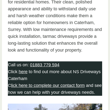
for residential homes. Their clean, polished
appearance and ability to withstand daily use
and harsh weather conditions make them a
reliable option for homeowners in Caterham,
Surrey. With low maintenance requirements and
quick installation, tarmac driveways provide a
long-lasting solution that enhances the overall
look and functionality of your property.
Call us on:
01883 779 594
Click
here
to find out more about NS Driveways
Caterham
C
lick here to complete our contact form
and see
how we can help with your driveways needs.