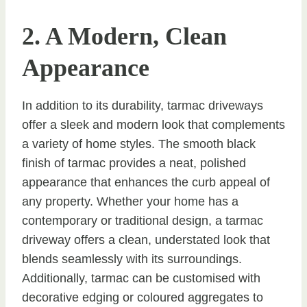
2. A Modern, Clean
Appearance
In addition to its durability, tarmac driveways
offer a sleek and modern look that complements
a variety of home styles. The smooth black
finish of tarmac provides a neat, polished
appearance that enhances the curb appeal of
any property. Whether your home has a
contemporary or traditional design, a tarmac
driveway offers a clean, understated look that
blends seamlessly with its surroundings.
Additionally, tarmac can be customised with
decorative edging or coloured aggregates to