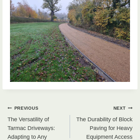
Post
PREVIOUS
NEXT
The Versatility of
The Durability of Block
navigation
Tarmac Driveways:
Paving for Heavy
Adapting to Any
Equipment Access