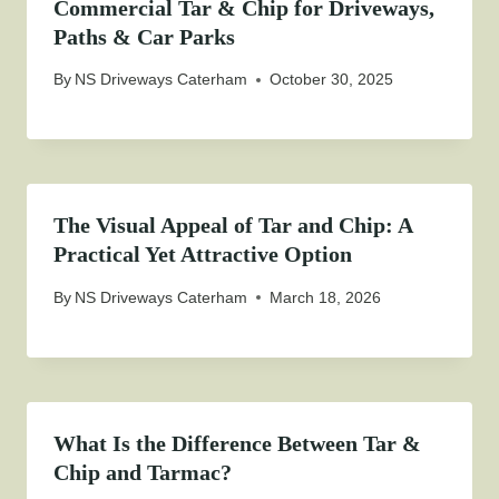
Commercial Tar & Chip for Driveways,
Paths & Car Parks
By
NS Driveways Caterham
October 30, 2025
The Visual Appeal of Tar and Chip: A
Practical Yet Attractive Option
By
NS Driveways Caterham
March 18, 2026
What Is the Difference Between Tar &
Chip and Tarmac?