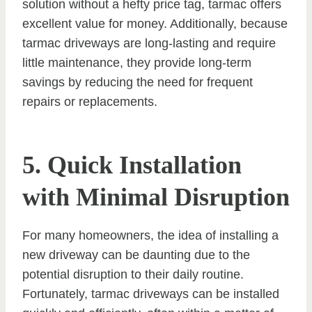
solution without a hefty price tag, tarmac offers
excellent value for money. Additionally, because
tarmac driveways are long-lasting and require
little maintenance, they provide long-term
savings by reducing the need for frequent
repairs or replacements.
5. Quick Installation
with Minimal Disruption
For many homeowners, the idea of installing a
new driveway can be daunting due to the
potential disruption to their daily routine.
Fortunately, tarmac driveways can be installed