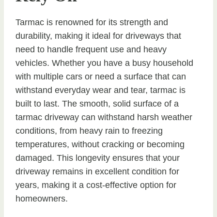
Tarmac is renowned for its strength and
durability, making it ideal for driveways that
need to handle frequent use and heavy
vehicles. Whether you have a busy household
with multiple cars or need a surface that can
withstand everyday wear and tear, tarmac is
built to last. The smooth, solid surface of a
tarmac driveway can withstand harsh weather
conditions, from heavy rain to freezing
temperatures, without cracking or becoming
damaged. This longevity ensures that your
driveway remains in excellent condition for
years, making it a cost-effective option for
homeowners.