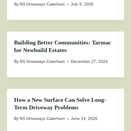
By
NS Driveways Caterham
July 9, 2026
Building Better Communities: Tarmac
for Newbuild Estates
By
NS Driveways Caterham
December 27, 2024
How a New Surface Can Solve Long-
Term Driveway Problems
By
NS Driveways Caterham
June 14, 2026