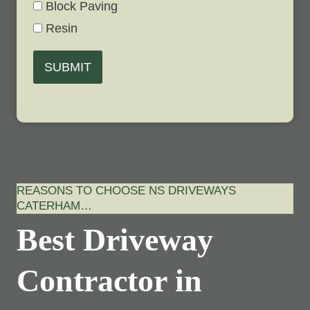
Block Paving
Resin
SUBMIT
REASONS TO CHOOSE NS DRIVEWAYS
CATERHAM…
Best Driveway
Contractor in