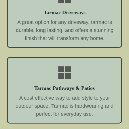
Tarmac Driveways
A great option for any driveway, tarmac is
durable, long lasting, and offers a stunning
finish that will transform any home.
Tarmac Pathways & Patios
A cost effective way to add style to your
outdoor space. Tarmac is hardwearing and
perfect for everyday use.