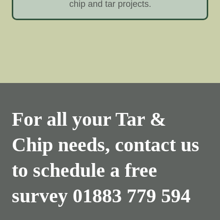
chip and tar projects.
For all your Tar &
Chip needs, contact us
to schedule a free
survey
01883 779 594