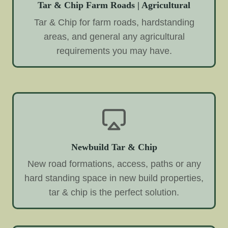
Tar & Chip Farm Roads | Agricultural
Tar & Chip for farm roads, hardstanding
areas, and general any agricultural
requirements you may have.
Newbuild Tar & Chip
New road formations, access, paths or any
hard standing space in new build properties,
tar & chip is the perfect solution.