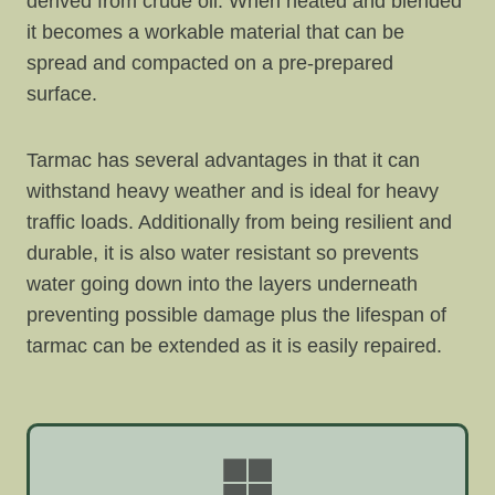
derived from crude oil. When heated and blended
it becomes a workable material that can be
spread and compacted on a pre-prepared
surface.
Tarmac has several advantages in that it can
withstand heavy weather and is ideal for heavy
traffic loads. Additionally from being resilient and
durable, it is also water resistant so prevents
water going down into the layers underneath
preventing possible damage plus the lifespan of
tarmac can be extended as it is easily repaired.