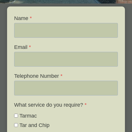
Name
*
Email
*
Telephone Number
*
What service do you require?
*
Tarmac
Tar and Chip