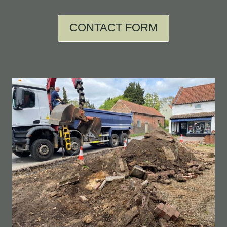
CONTACT FORM