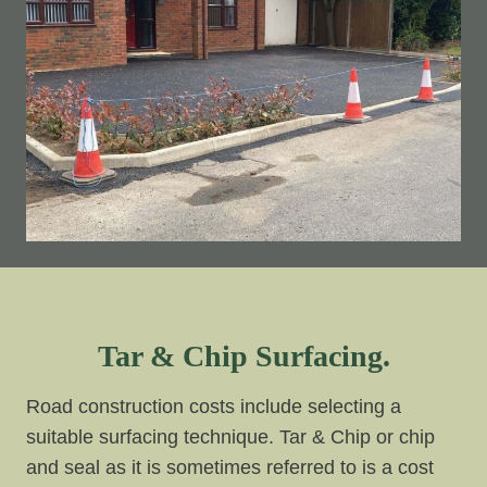
Tar & Chip Surfacing.
Road construction costs include selecting a
suitable surfacing technique. Tar & Chip or chip
and seal as it is sometimes referred to is a cost