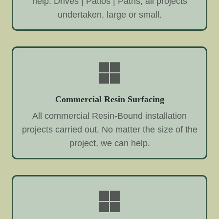
help. Drives | Patios | Paths, all projects
undertaken, large or small.
Commercial Resin Surfacing
All commercial Resin-Bound installation
projects carried out. No matter the size of the
project, we can help.