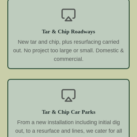
Tar & Chip Roadways
New tar and chip, plus resurfacing carried
out. No project too large or small. Domestic &
commercial.
Tar & Chip Car Parks
From a new installation including initial dig
out, to a resurface and lines, we cater for all