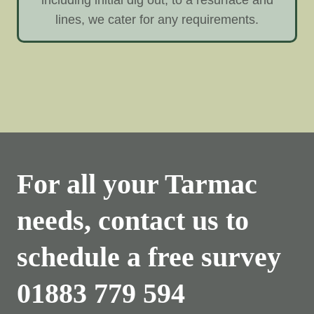
lines, we cater for any requirements.
For all your Tarmac
needs, contact us to
schedule a free survey
01883 779 594