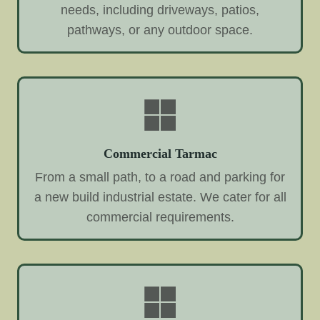
needs, including driveways, patios,
pathways, or any outdoor space.
Commercial Tarmac
From a small path, to a road and parking for
a new build industrial estate. We cater for all
commercial requirements.