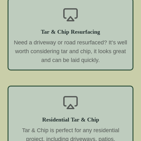
Tar & Chip Resurfacing
Need a driveway or road resurfaced? It’s well
worth considering tar and chip, it looks great
and can be laid quickly.
Residential Tar & Chip
Tar & Chip is perfect for any residential
project, including driveways, patios,