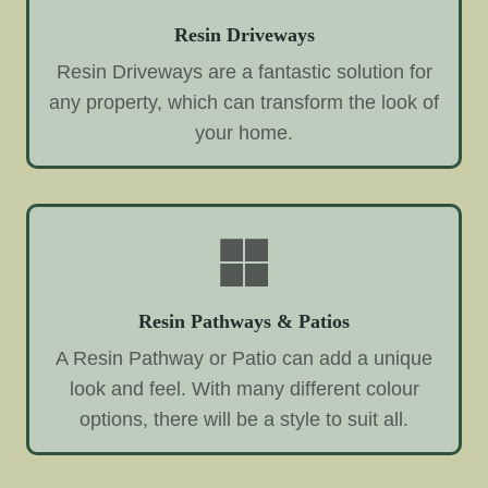
Resin Driveways
Resin Driveways are a fantastic solution for
any property, which can transform the look of
your home.
Resin Pathways & Patios
A Resin Pathway or Patio can add a unique
look and feel. With many different colour
options, there will be a style to suit all.