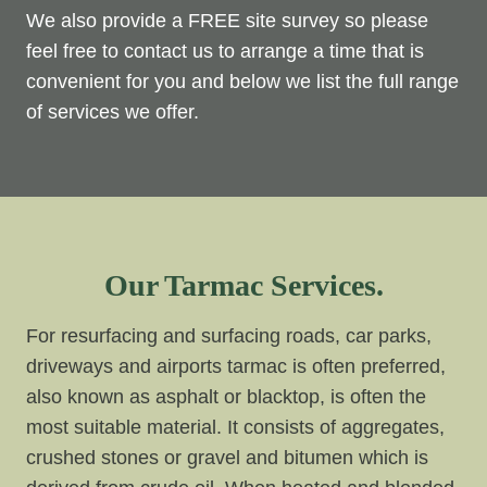
We also provide a FREE site survey so please
feel free to contact us to arrange a time that is
convenient for you and below we list the full range
of services we offer.
Our Tarmac Services.
For resurfacing and surfacing roads, car parks,
driveways and airports tarmac is often preferred,
also known as asphalt or blacktop, is often the
most suitable material. It consists of aggregates,
crushed stones or gravel and bitumen which is