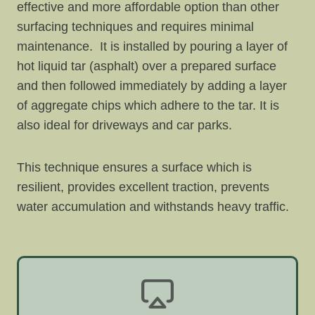
effective and more affordable option than other
surfacing techniques and requires minimal
maintenance. It is installed by pouring a layer of
hot liquid tar (asphalt) over a prepared surface
and then followed immediately by adding a layer
of aggregate chips which adhere to the tar. It is
also ideal for driveways and car parks.
This technique ensures a surface which is
resilient, provides excellent traction, prevents
water accumulation and withstands heavy traffic.