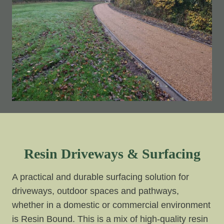
Resin Driveways & Surfacing
A practical and durable surfacing solution for
driveways, outdoor spaces and pathways,
whether in a domestic or commercial environment
is Resin Bound. This is a mix of high-quality resin