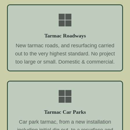
Tarmac Roadways
New tarmac roads, and resurfacing carried
out to the very highest standard. No project
too large or small. Domestic & commercial.
Tarmac Car Parks
Car park tarmac, from a new installation
including initial dig out, to a resurface and