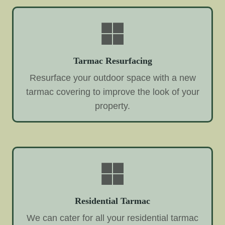
Tarmac Resurfacing
Resurface your outdoor space with a new
tarmac covering to improve the look of your
property.
Residential Tarmac
We can cater for all your residential tarmac