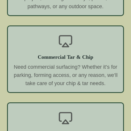
pathways, or any outdoor space.
Commercial Tar & Chip
Need commercial surfacing? Whether it’s for
parking, forming access, or any reason, we’ll
take care of your chip & tar needs.