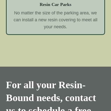
Resin Car Parks
No matter the size of the parking area, we
can install a new resin covering to meet all
your needs.
For all your Resin-
Bound needs, contact
us to schedule a free