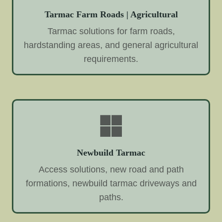
Tarmac Farm Roads | Agricultural
Tarmac solutions for farm roads,
hardstanding areas, and general agricultural
requirements.
Newbuild Tarmac
Access solutions, new road and path
formations, newbuild tarmac driveways and
paths.