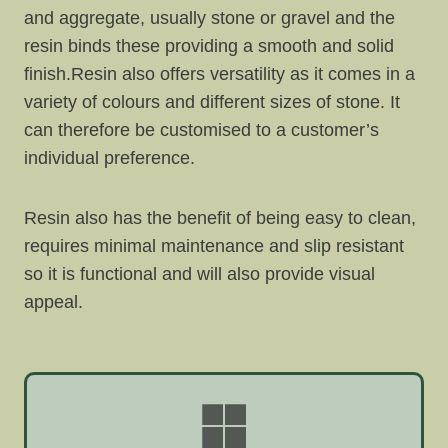
and aggregate, usually stone or gravel and the
resin binds these providing a smooth and solid
finish.Resin also offers versatility as it comes in a
variety of colours and different sizes of stone. It
can therefore be customised to a customer’s
individual preference.
Resin also has the benefit of being easy to clean,
requires minimal maintenance and slip resistant
so it is functional and will also provide visual
appeal.