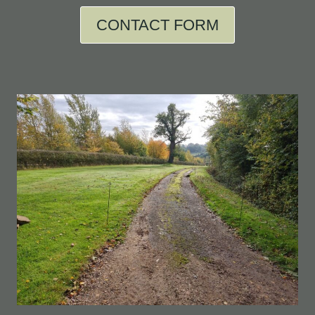
CONTACT FORM