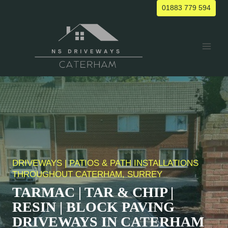
Skip
01883 779 594
to
content
DRIVEWAYS | PATIOS & PATH INSTALLATIONS
THROUGHOUT CATERHAM, SURREY
TARMAC | TAR & CHIP |
RESIN | BLOCK PAVING
DRIVEWAYS IN
CATERHAM