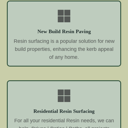
New Build Resin Paving
Resin surfacing is a popular solution for new
build properties, enhancing the kerb appeal
of any home.
Residential Resin Surfacing
For all your residential Resin needs, we can