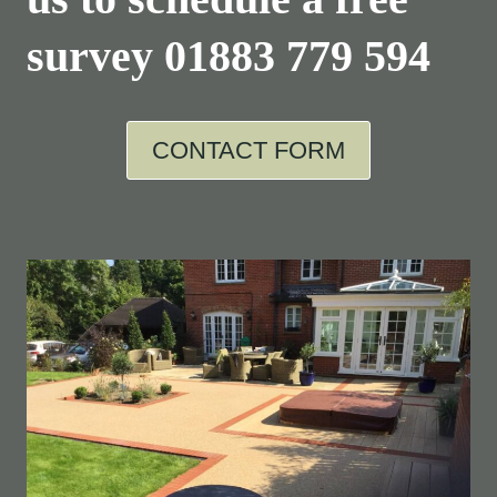
survey
01883 779 594
CONTACT FORM