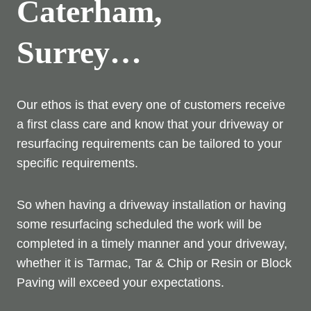
Caterham,
Surrey…
Our ethos is that every one of customers receive
a first class care and know that your driveway or
resurfacing requirements can be tailored to your
specific requirements.
So when having a driveway installation or having
some resurfacing scheduled the work will be
completed in a timely manner and your driveway,
whether it is Tarmac, Tar & Chip or Resin or Block
Paving will exceed your expectations.