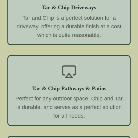
Tar & Chip Driveways
Tar and Chip is a perfect solution for a
driveway, offering a durable finish at a cost
which is quite reasonable.
Tar & Chip Pathways & Patios
Perfect for any outdoor space. Chip and Tar
is durable, and serves as a perfect solution
for all needs.