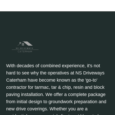
DRIVEWAYS,
Page
navigation
PATHS
&
CAR
PARKS
With decades of combined experience, it's not
hard to see why the operatives at NS Driveways
Caterham have become known as the 'go-to'
contractor for tarmac, tar & chip, resin and block
paving installation. We offer a complete package
from initial design to groundwork preparation and
new drive coverings. Whether you are a