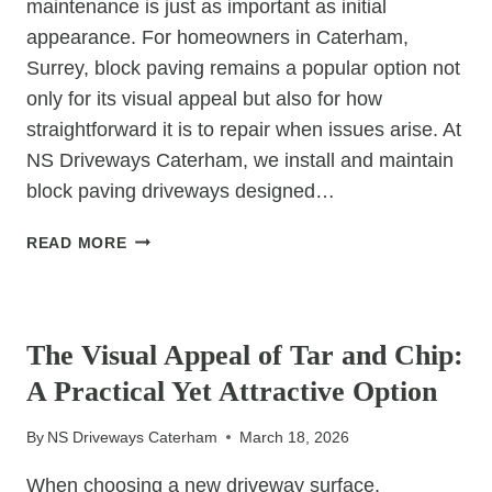
maintenance is just as important as initial
appearance. For homeowners in Caterham,
Surrey, block paving remains a popular option not
only for its visual appeal but also for how
straightforward it is to repair when issues arise. At
NS Driveways Caterham, we install and maintain
block paving driveways designed…
WHY
READ MORE
BLOCK
PAVING
UNCATEGORIZED
IS
EASY
The Visual Appeal of Tar and Chip:
TO
A Practical Yet Attractive Option
REPAIR
By
NS Driveways Caterham
March 18, 2026
When choosing a new driveway surface,