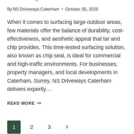
OLD
By
NS Driveways Caterham
October 30, 2025
TARMAC
DRIVEWAY
When it comes to surfacing large outdoor areas,
few materials offer the balance of durability, cost-
effectiveness, and aesthetic appeal that tar and
chip provides. This time-tested surfacing solution,
also known as chip seal, is ideal for commercial
and high-traffic environments. For businesses,
property managers, and local developments in
Caterham, Surrey, NS Driveways Caterham
delivers expertly…
COMMERCIAL
READ MORE
TAR
&
CHIP
Page
Next
1
2
3
FOR