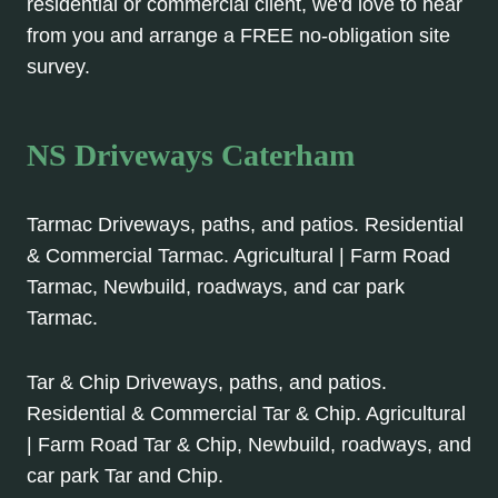
residential or commercial client, we'd love to hear
from you and arrange a FREE no-obligation site
survey.
NS Driveways Caterham
Tarmac Driveways, paths, and patios. Residential
& Commercial Tarmac. Agricultural | Farm Road
Tarmac, Newbuild, roadways, and car park
Tarmac.
Tar & Chip Driveways, paths, and patios.
Residential & Commercial Tar & Chip. Agricultural
| Farm Road Tar & Chip, Newbuild, roadways, and
car park Tar and Chip.