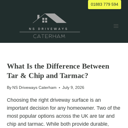
Skip
01883 779 594
to
content
UNCATEGORIZED
What Is the Difference Between
Tar & Chip and Tarmac?
By
NS Driveways Caterham
July 9, 2026
Choosing the right driveway surface is an
important decision for any homeowner. Two of the
most popular options across the UK are tar and
chip and tarmac. While both provide durable,